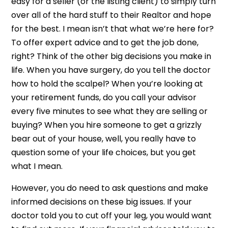
easy for a seller (or the listing client) to simply turn
over all of the hard stuff to their Realtor and hope
for the best. I mean isn’t that what we’re here for?
To offer expert advice and to get the job done,
right? Think of the other big decisions you make in
life. When you have surgery, do you tell the doctor
how to hold the scalpel? When you’re looking at
your retirement funds, do you call your advisor
every five minutes to see what they are selling or
buying? When you hire someone to get a grizzly
bear out of your house, well, you really have to
question some of your life choices, but you get
what I mean.
However, you do need to ask questions and make
informed decisions on these big issues. If your
doctor told you to cut off your leg, you would want