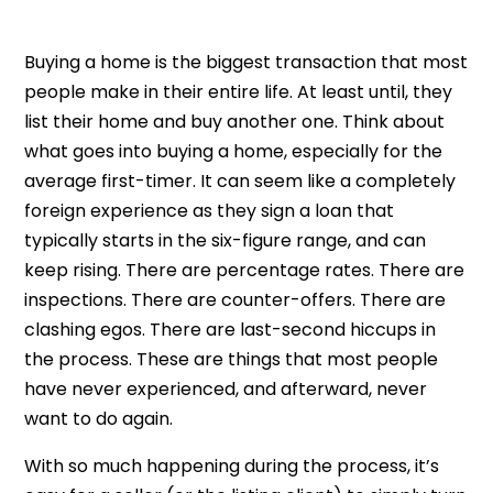
Buying a home is the biggest transaction that most
people make in their entire life. At least until, they
list their home and buy another one. Think about
what goes into buying a home, especially for the
average first-timer. It can seem like a completely
foreign experience as they sign a loan that
typically starts in the six-figure range, and can
keep rising. There are percentage rates. There are
inspections. There are counter-offers. There are
clashing egos. There are last-second hiccups in
the process. These are things that most people
have never experienced, and afterward, never
want to do again.
With so much happening during the process, it’s