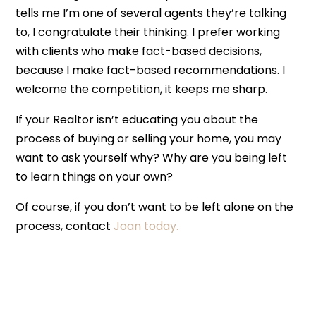
tells me I’m one of several agents they’re talking
to, I congratulate their thinking. I prefer working
with clients who make fact-based decisions,
because I make fact-based recommendations. I
welcome the competition, it keeps me sharp.
If your Realtor isn’t educating you about the
process of buying or selling your home, you may
want to ask yourself why? Why are you being left
to learn things on your own?
Of course, if you don’t want to be left alone on the
process, contact
Joan today.