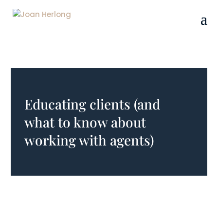
Educating clients (and
what to know about
working with agents)