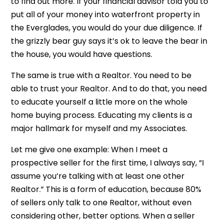
to find out more. If your financial advisor told you to
put all of your money into waterfront property in
the Everglades, you would do your due diligence. If
the grizzly bear guy says it’s ok to leave the bear in
the house, you would have questions.
The same is true with a Realtor. You need to be
able to trust your Realtor. And to do that, you need
to educate yourself a little more on the whole
home buying process. Educating my clients is a
major hallmark for myself and my Associates.
Let me give one example: When I meet a
prospective seller for the first time, I always say, “I
assume you’re talking with at least one other
Realtor.” This is a form of education, because 80%
of sellers only talk to one Realtor, without even
considering other, better options. When a seller